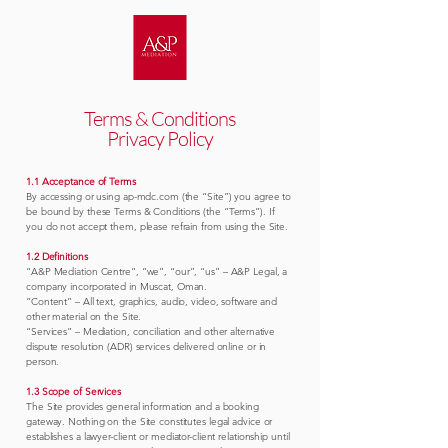
Terms & Conditions
Privacy Policy
1.1 Acceptance of Terms
By accessing or using ap-mdc.com (the “Site”) you agree to
be bound by these Terms & Conditions (the “Terms”). If
you do not accept them, please refrain from using the Site.
1.2 Definitions
“A&P Mediation Centre”, “we”, “our”, “us” – A&P Legal, a
company incorporated in Muscat, Oman.
“Content” – All text, graphics, audio, video, software and
other material on the Site.
“Services” – Mediation, conciliation and other alternative
dispute resolution (ADR) services delivered online or in
person.
1.3 Scope of Services
The Site provides general information and a booking
gateway. Nothing on the Site constitutes legal advice or
establishes a lawyer-client or mediator-client relationship until