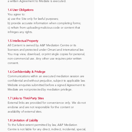
a written Agreement to Mediate is executed.
1.4 User Obligations
You agree to:
a) use the Site only for lawful purposes;
b) provide accurate information when completing forms;
c) refrain from uploading malicious code or content that
infringes any rights.
1.5 Intellectual Property
All Content is owned by A&P Mediation Centre or its
licensors and protected under Omani and international law.
You may view, download, or print single copies for personal,
non-commercial use. Any other use requires prior written
consent.
1.6 Confidentiality & Privilege
Communications within an executed mediation session are
confidential and without prejudice, subject to applicable law.
Website enquiries submitted before a signed Agreement to
Mediate are not protected by mediation privilege.
1.7 Links to Third-Party Sites
External links are provided for convenience only. We do not
endorse and are not responsible for the content or
availability of external sites.
1.8 Limitation of Liability
To the fullest extent permitted by law, A&P Mediation
Centre is not liable for any direct, indirect, incidental, special,