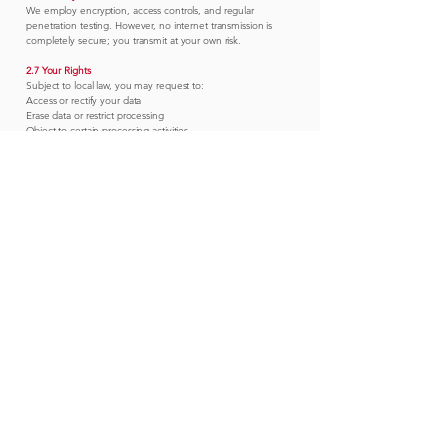
We employ encryption, access controls, and regular
penetration testing. However, no internet transmission is
completely secure; you transmit at your own risk.
2.7 Your Rights
Subject to local law, you may request to:
Access or rectify your data
Erase data or restrict processing
Object to certain processing activities
Receive a copy of data in portable format
Requests: contact@ap-mdc.com.
2.8 Cookies
We use essential cookies for site functionality and optional
analytics cookies. You can manage preferences via the
cookie banner or browser settings.
2.9 Children
Our Services are not directed to persons under 18. We do
not knowingly collect children’s personal data.
2.10 Changes to Policy
Material changes will be posted on this page and, where
practicable, notified via email.
A&P