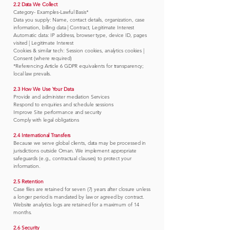
2.2 Data We Collect
Category- Examples-Lawful Basis*
Data you supply: Name, contact details, organization, case
information, billing data | Contract, Legitimate Interest
Automatic data: IP address, browser type, device ID, pages
visited | Legitimate Interest
Cookies & similar tech: Session cookies, analytics cookies |
Consent (where required)
*Referencing Article 6 GDPR equivalents for transparency;
local law prevails.
2.3 How We Use Your Data
Provide and administer mediation Services
Respond to enquiries and schedule sessions
Improve Site performance and security
Comply with legal obligations
2.4 International Transfers
Because we serve global clients, data may be processed in
jurisdictions outside Oman. We implement appropriate
safeguards (e.g., contractual clauses) to protect your
information.
2.5 Retention
Case files are retained for seven (7) years after closure unless
a longer period is mandated by law or agreed by contract.
Website analytics logs are retained for a maximum of 14
months.
2.6 Security