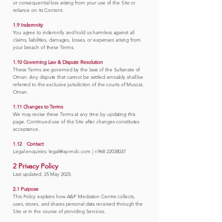
or consequential loss arising from your use of the Site or
reliance on its Content.
1.9 Indemnity
You agree to indemnify and hold us harmless against all
claims, liabilities, damages, losses, or expenses arising from
your breach of these Terms.
1.10 Governing Law & Dispute Resolution
These Terms are governed by the laws of the Sultanate of
Oman. Any dispute that cannot be settled amicably shall be
referred to the exclusive jurisdiction of the courts of Muscat,
Oman.
1.11 Changes to Terms
We may revise these Terms at any time by updating this
page. Continued use of the Site after changes constitutes
acceptance.
1.12 Contact
Legal enquiries:
legal@ap-mdc.com
|
+968 22038037
2 Privacy Policy
Last updated: 25 May 2025
2.1 Purpose
This Policy explains how A&P Mediation Centre collects,
uses, stores, and shares personal data received through the
Site or in the course of providing Services.